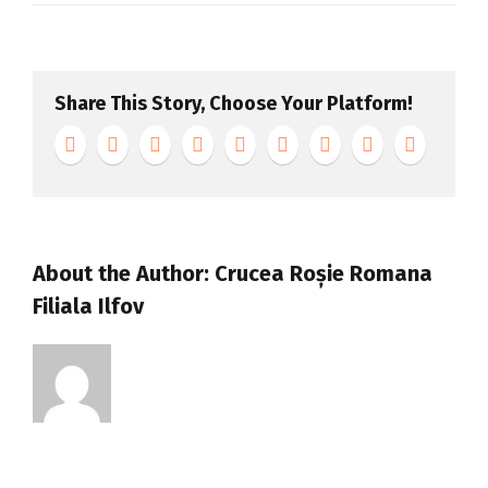
Apple
Page
–
Share This Story, Choose Your Platform!
Slide
About the Author:
Crucea Roșie Romana
Filiala Ilfov