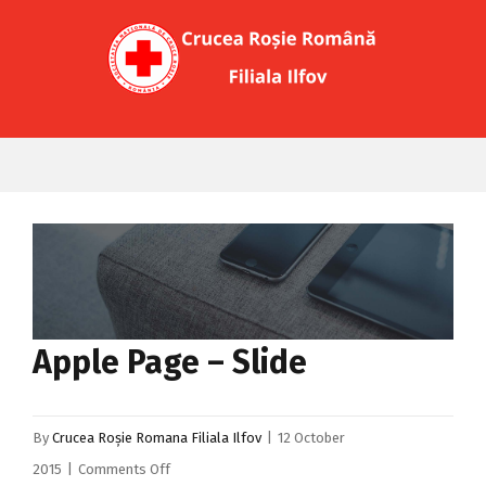
Apple Page – Slide
By
Crucea Roșie Romana Filiala Ilfov
|
12 October
on
2015
|
Comments Off