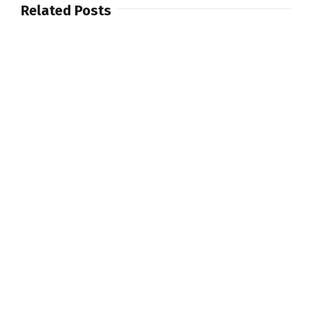
Related Posts